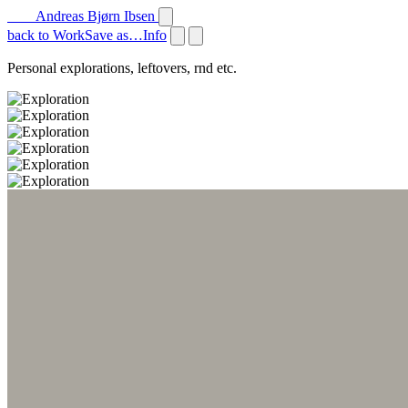
Andreas Bjørn Ibsen
back to Work
Save as…
Info
Personal explorations, leftovers, rnd etc.