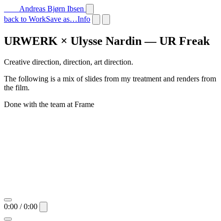
Andreas Bjørn Ibsen
back to Work
Save as…
Info
URWERK × Ulysse Nardin — UR Freak
Creative direction, direction, art direction.
The following is a mix of slides from my treatment and renders from
the film.
Done with the team at Frame
0:00 / 0:00