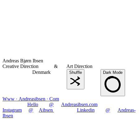
Andreas Bjørn Ibsen
Creative Direction
&
Art Direction
Denmark
Shuffle
Dark Mode
Www · Andreasibsen · Com
Hello
@
Andreasibsen.com
Instagram
@
Aibsen
Linkedin
@
Andreas-
Ibsen