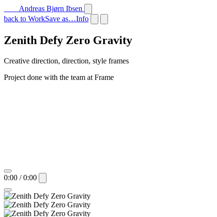
Andreas Bjørn Ibsen
back to Work
Save as…
Info
Zenith Defy Zero Gravity
Creative direction, direction, style frames
Project done with the team at Frame
0:00 / 0:00